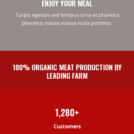
ENJOY YOUR MEAL
Turpis egestas sed tempus urna et pharetra
pharetra massa massa nulla porttitor.
100% ORGANIC MEAT PRODUCTION BY
LEADING FARM
1,280+
Customers