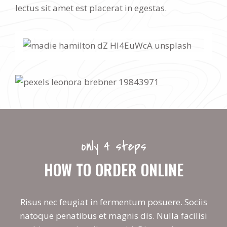
lectus sit amet est placerat in egestas.
only 4 steps
HOW TO ORDER ONLINE
Risus nec feugiat in fermentum posuere. Sociis
natoque penatibus et magnis dis. Nulla facilisi