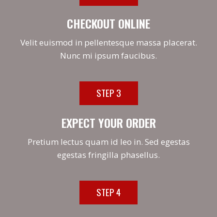
CHECKOUT ONLINE
Velit euismod in pellentesque massa placerat.
Nunc mi ipsum faucibus.
STEP 3
EXPECT YOUR ORDER
Pretium lectus quam id leo in. Sed egestas
egestas fringilla phasellus.
STEP 4