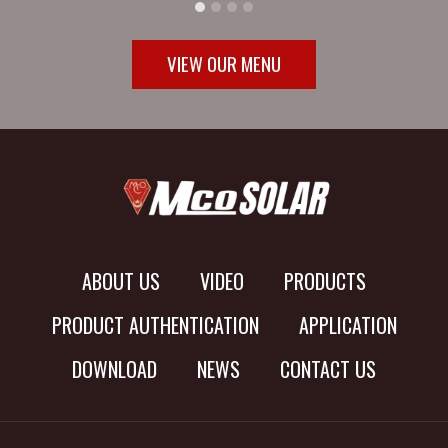
VIEW OUR MENU
ABOUT US
VIDEO
PRODUCTS
PRODUCT AUTHENTICATION
APPLICATION
DOWNLOAD
NEWS
CONTACT US