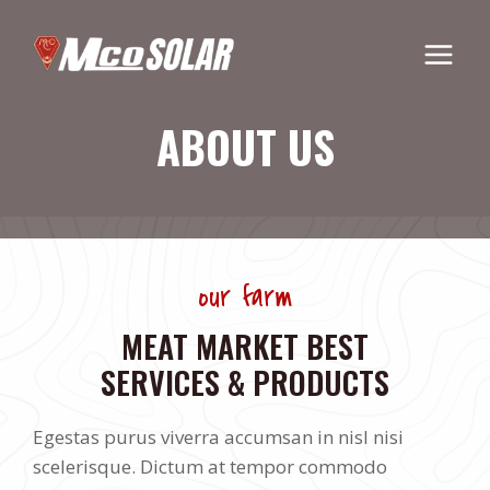
Skip
to
content
ABOUT US
our farm
MEAT MARKET BEST
SERVICES & PRODUCTS
Egestas purus viverra accumsan in nisl nisi
scelerisque. Dictum at tempor commodo