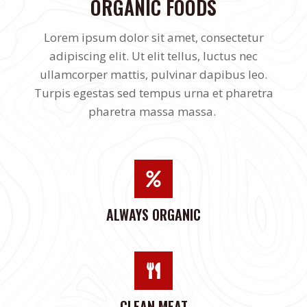
ORGANIC FOODS
Lorem ipsum dolor sit amet, consectetur
adipiscing elit. Ut elit tellus, luctus nec
ullamcorper mattis, pulvinar dapibus leo.
Turpis egestas sed tempus urna et pharetra
pharetra massa massa.
ALWAYS ORGANIC
CLEAN MEAT