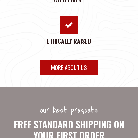
ETHICALLY RAISED
MORE ABOUT US
our best products
FREE STANDARD SHIPPING ON
YOUR FIRST ORDER