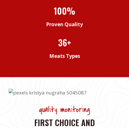
100%
Proven Quality
36+
Meats Types
quality monitoring
FIRST CHOICE AND