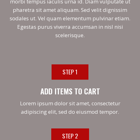
morbi tempus iaculis urna id. Diam vulputate ut
pharetra sit amet aliquam. Sed velit dignissim
sodales ut. Vel quam elementum pulvinar etiam.
Egestas purus viverra accumsan in nisl nisi
scelerisque.
STEP 1
ADD ITEMS TO CART
Lorem ipsum dolor sit amet, consectetur
adipiscing elit, sed do eiusmod tempor.
STEP 2