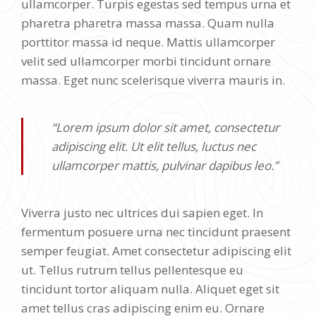
ullamcorper. Turpis egestas sed tempus urna et
pharetra pharetra massa massa. Quam nulla
porttitor massa id neque. Mattis ullamcorper
velit sed ullamcorper morbi tincidunt ornare
massa. Eget nunc scelerisque viverra mauris in.
“Lorem ipsum dolor sit amet, consectetur
adipiscing elit. Ut elit tellus, luctus nec
ullamcorper mattis, pulvinar dapibus leo.”
Viverra justo nec ultrices dui sapien eget. In
fermentum posuere urna nec tincidunt praesent
semper feugiat. Amet consectetur adipiscing elit
ut. Tellus rutrum tellus pellentesque eu
tincidunt tortor aliquam nulla. Aliquet eget sit
amet tellus cras adipiscing enim eu. Ornare