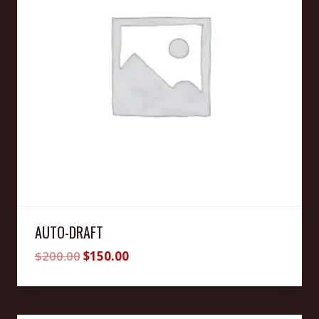
AUTO-DRAFT
Original
Current
$
200.00
$
150.00
price
price
was:
is:
$200.00.
$150.00.