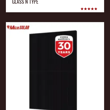
GLASS N TYPE
Rated
5.00
out of 5