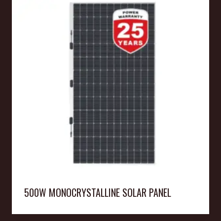
500W MONOCRYSTALLINE SOLAR PANEL