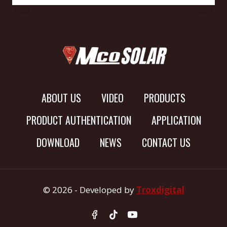
ABOUT US
VIDEO
PRODUCTS
PRODUCT AUTHENTICATION
APPLICATION
DOWNLOAD
NEWS
CONTACT US
© 2026 - Developed by
Troxdigital