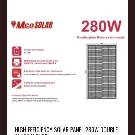
HIGH EFFICIENCY SOLAR PANEL 280W DOUBLE