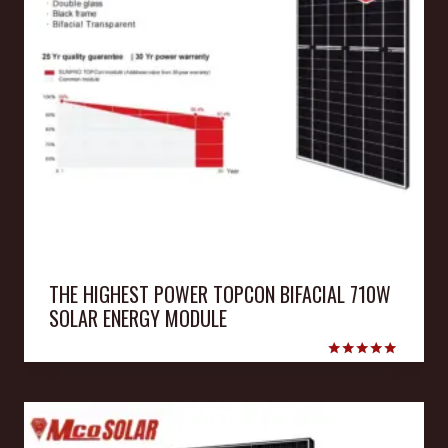
THE HIGHEST POWER TOPCON BIFACIAL 710W
SOLAR ENERGY MODULE
Rated
5.00
out of 5