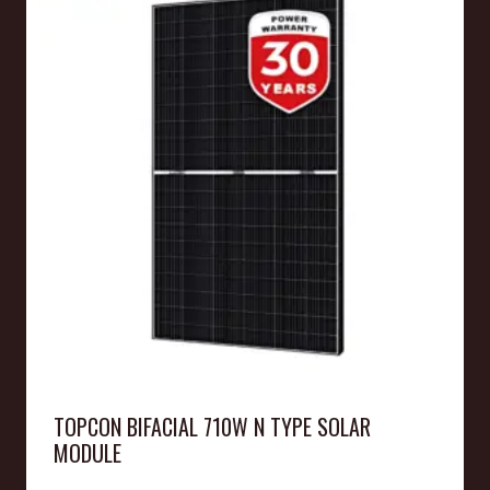
TOPCON BIFACIAL 710W N TYPE SOLAR
MODULE