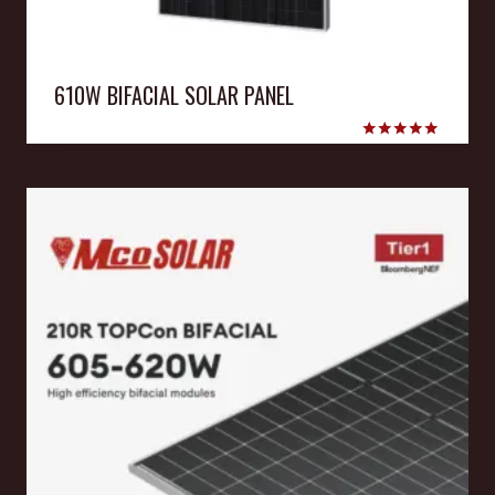
610W BIFACIAL SOLAR PANEL
Rated
5.00
out of 5