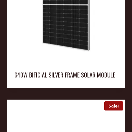
640W BIFICIAL SILVER FRAME SOLAR MODULE
Sale!