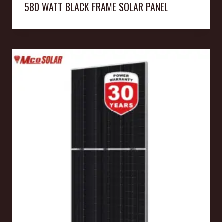
580 WATT BLACK FRAME SOLAR PANEL