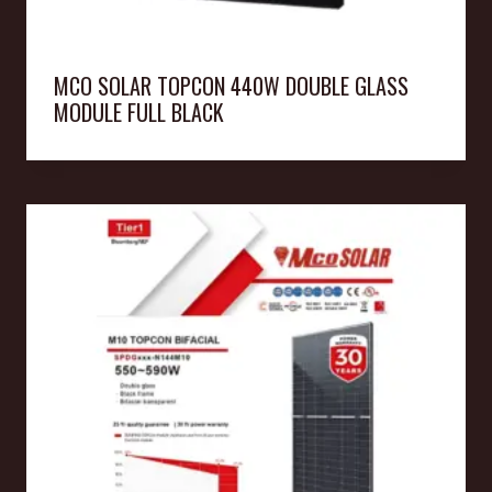
MCO SOLAR TOPCON 440W DOUBLE GLASS
MODULE FULL BLACK