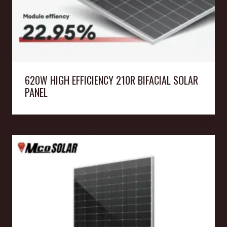
620W HIGH EFFICIENCY 210R BIFACIAL SOLAR
PANEL