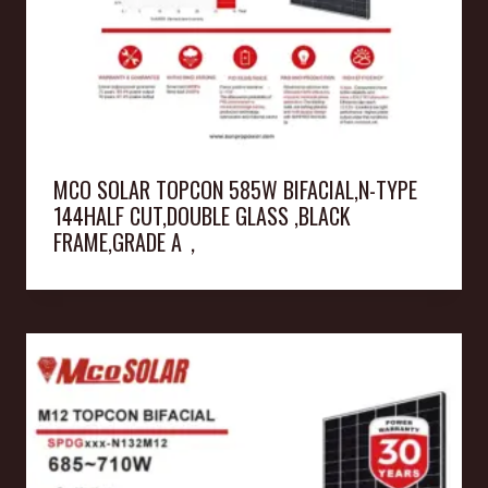
MCO SOLAR TOPCON 585W BIFACIAL,N-TYPE
144HALF CUT,DOUBLE GLASS ,BLACK
FRAME,GRADE A，