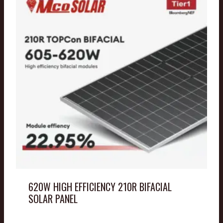
620W HIGH EFFICIENCY 210R BIFACIAL
SOLAR PANEL