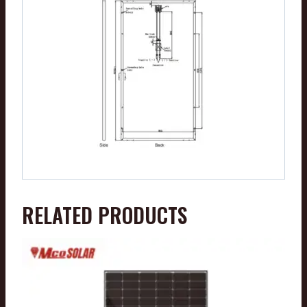
RELATED PRODUCTS