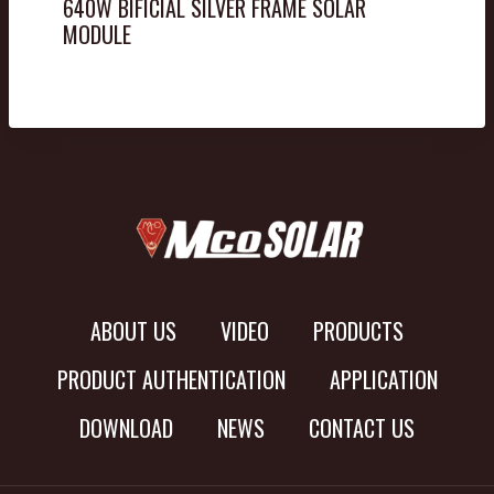
640W BIFICIAL SILVER FRAME SOLAR
MODULE
ABOUT US
VIDEO
PRODUCTS
PRODUCT AUTHENTICATION
APPLICATION
DOWNLOAD
NEWS
CONTACT US