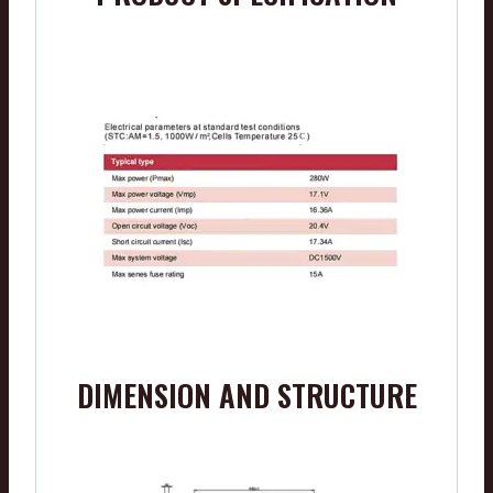
DIMENSION AND STRUCTURE