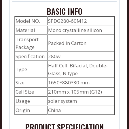
BASIC INFO
Model NO.
SPDG280-60M12
Material
Mono crystalline silicon
Transport
Packed in Carton
Package
Specification
280w
Half Cell, Bifacial, Double-
Type
Glass, N type
Size
1650*880*30 mm
Cell Size
210mm x 105mm (G12)
Usage
solar system
Origin
China
PRODUCT SPECIFICATION