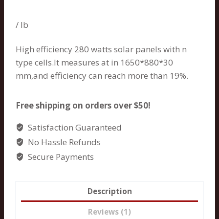
Rated
1
5.00
out of 5
based on
/ lb
customer
rating
High efficiency 280 watts solar panels with n
type cells.It measures at in 1650*880*30
mm,and efficiency can reach more than 19%.
Free shipping on orders over $50!
Satisfaction Guaranteed
No Hassle Refunds
Secure Payments
Description
Reviews (1)