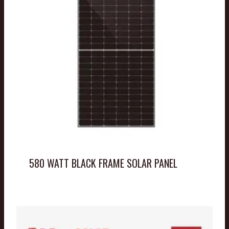
580 WATT BLACK FRAME SOLAR PANEL