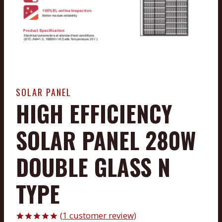
SOLAR PANEL
HIGH EFFICIENCY
SOLAR PANEL 280W
DOUBLE GLASS N
TYPE
(
1
customer review)