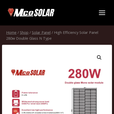
Skip
to
content
Home
/
Shop
/
Solar Panel
/
High Efficiency Solar Panel
280w Double Glass N Type